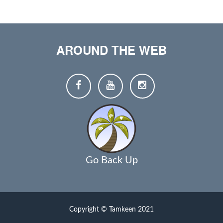
AROUND THE WEB
Go Back Up
Copyright © Tamkeen 2021