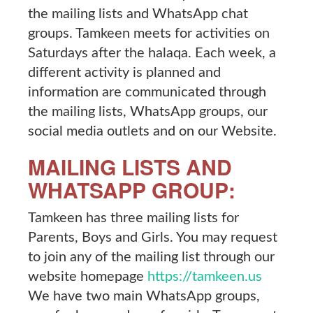
the mailing lists and WhatsApp chat
groups. Tamkeen meets for activities on
Saturdays after the halaqa. Each week, a
different activity is planned and
information are communicated through
the mailing lists, WhatsApp groups, our
social media outlets and on our Website.
MAILING LISTS AND
WHATSAPP GROUP:
Tamkeen has three mailing lists for
Parents, Boys and Girls. You may request
to join any of the mailing list through our
website homepage
https://tamkeen.us
We have two main WhatsApp groups,