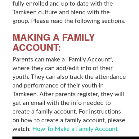
fully enrolled and up to date with the
Tamkeen culture and blend with the
group. Please read the following sections.
MAKING A FAMILY
ACCOUNT:
Parents can make a “Family Account”,
where they can add/edit info of their
youth. They can also track the attendance
and performance of their youth in
Tamkeen. After parents register, they will
get an email with the info needed to
create a family account. For instructions
on how to create a family account, please
watch:
How To Make a Family Account