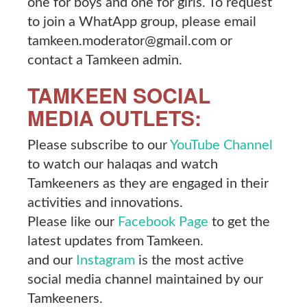
one for boys and one for girls. To request
to join a WhatApp group, please email
tamkeen.moderator@gmail.com or
contact a Tamkeen admin.
TAMKEEN SOCIAL
MEDIA OUTLETS:
Please subscribe to our
YouTube Channel
to watch our halaqas and watch
Tamkeeners as they are engaged in their
activities and innovations.
Please like our
Facebook Page
to get the
latest updates from Tamkeen.
and our
Instagram
is the most active
social media channel maintained by our
Tamkeeners.