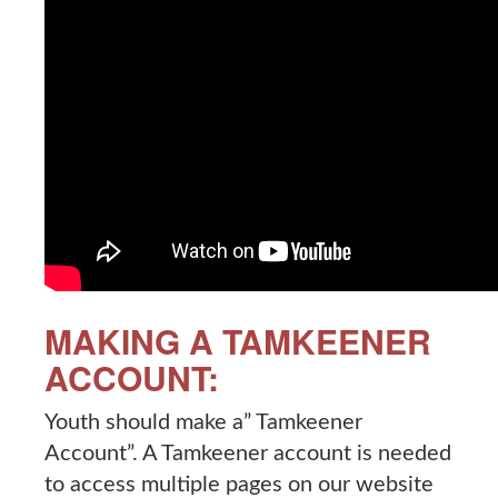
MAKING A TAMKEENER
ACCOUNT:
Youth should make a” Tamkeener
Account”. A Tamkeener account is needed
to access multiple pages on our website