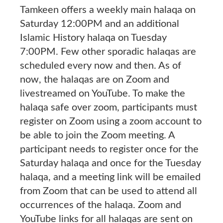
Tamkeen offers a weekly main halaqa on
Saturday 12:00PM and an additional
Islamic History halaqa on Tuesday
7:00PM. Few other sporadic halaqas are
scheduled every now and then. As of
now, the halaqas are on Zoom and
livestreamed on YouTube. To make the
halaqa safe over zoom, participants must
register on Zoom using a zoom account to
be able to join the Zoom meeting. A
participant needs to register once for the
Saturday halaqa and once for the Tuesday
halaqa, and a meeting link will be emailed
from Zoom that can be used to attend all
occurrences of the halaqa. Zoom and
YouTube links for all halaqas are sent on