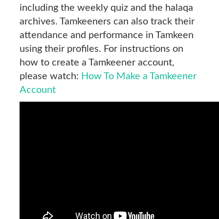
including the weekly quiz and the halaqa
archives. Tamkeeners can also track their
attendance and performance in Tamkeen
using their profiles. For instructions on
how to create a Tamkeener account,
please watch:
How To Make a Tamkeener
Account