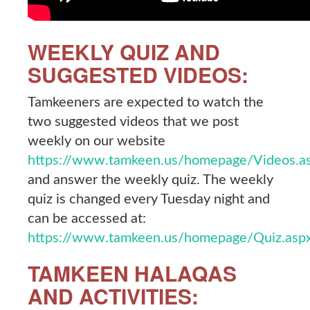
WEEKLY QUIZ AND
SUGGESTED VIDEOS:
Tamkeeners are expected to watch the
two suggested videos that we post
weekly on our website
https://www.tamkeen.us/homepage/Videos.a
and answer the weekly quiz. The weekly
quiz is changed every Tuesday night and
can be accessed at:
https://www.tamkeen.us/homepage/Quiz.asp
TAMKEEN HALAQAS
AND ACTIVITIES: