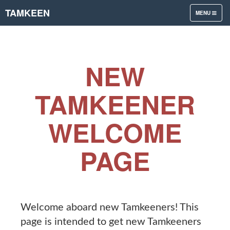
TAMKEEN
TOGGLE
MENU
NAVIGATION
NEW
TAMKEENER
WELCOME
PAGE
Welcome aboard new Tamkeeners! This
page is intended to get new Tamkeeners