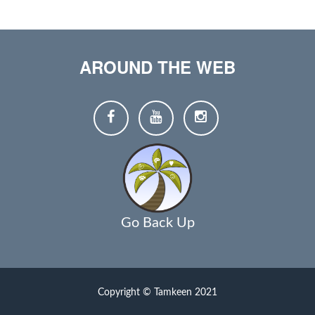
AROUND THE WEB
Go Back Up
Copyright © Tamkeen 2021