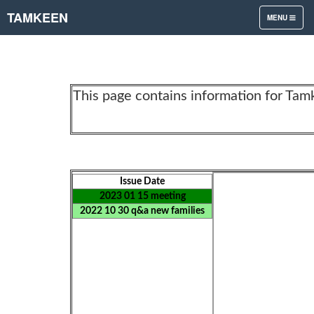
TAMKEEN
TOGGLE
MENU
NAVIGATION
This page contains information for Tam
Issue Date
2023 01 15 meeting
2022 10 30 q&a new families