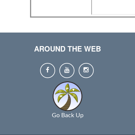
AROUND THE WEB
Go Back Up