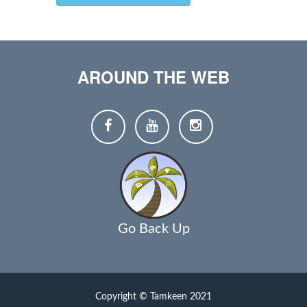
AROUND THE WEB
Go Back Up
Copyright © Tamkeen 2021