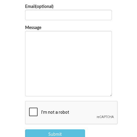
Email(optional)
Message