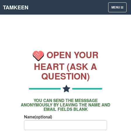
TAMKEEN
TOGGLE
MENU
NAVIGATION
OPEN YOUR
HEART (ASK A
QUESTION)
YOU CAN SEND THE MESSSAGE
ANONYMOUSLY BY LEAVING THE NAME AND
EMAIL FIELDS BLANK
Name(optional)