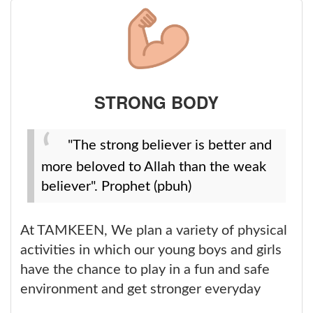
STRONG BODY
"The strong believer is better and
more beloved to Allah than the weak
believer". Prophet (pbuh)
At TAMKEEN, We plan a variety of physical
activities in which our young boys and girls
have the chance to play in a fun and safe
environment and get stronger everyday