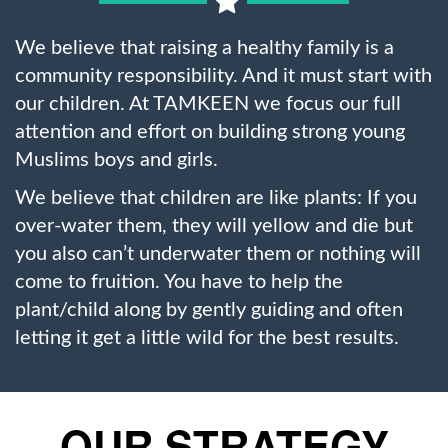
We believe that raising a healthy family is a
community responsibility. And it must start with
our children. At TAMKEEN we focus our full
attention and effort on building strong young
Muslims boys and girls.
We believe that children are like plants: If you
over-water them, they will yellow and die but
you also can’t underwater them or nothing will
come to fruition. You have to help the
plant/child along by gently guiding and often
letting it get a little wild for the best results.
OUR STRATEGY