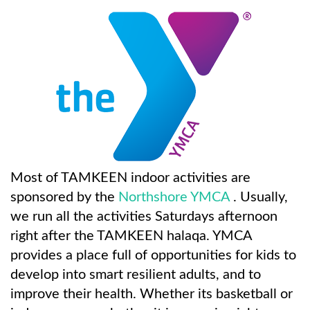
Most of TAMKEEN indoor activities are
sponsored by the
Northshore YMCA
. Usually,
we run all the activities Saturdays afternoon
right after the TAMKEEN halaqa. YMCA
provides a place full of opportunities for kids to
develop into smart resilient adults, and to
improve their health. Whether its basketball or