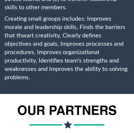
skills to other members.
Creating small groups includes: Improves
morale and leadership skills, Finds the barriers
that thwart creativity, Clearly defines
objectives and goals, Improves processes and
procedures, Improves organizational
productivity, Identifies team's strengths and
weaknesses and Improves the ability to solving
problems.
OUR PARTNERS