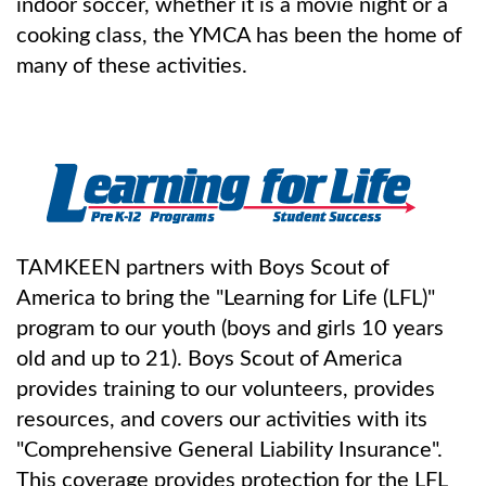
indoor soccer, whether it is a movie night or a
cooking class, the YMCA has been the home of
many of these activities.
TAMKEEN partners with Boys Scout of
America to bring the "Learning for Life (LFL)"
program to our youth (boys and girls 10 years
old and up to 21). Boys Scout of America
provides training to our volunteers, provides
resources, and covers our activities with its
"Comprehensive General Liability Insurance".
This coverage provides protection for the LFL