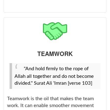
TEAMWORK
"And hold firmly to the rope of
Allah all together and do not become
divided." Surat Ali 'Imran [verse 103]
Teamwork is the oil that makes the team
work. It can enable smoother movement