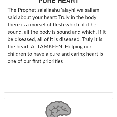
PURE HEART
The Prophet salallaahu ‘alayhi wa sallam
said about your heart: Truly in the body
there is a morsel of flesh which, if it be
sound, all the body is sound and which, if it
be diseased, all of it is diseased. Truly it is
the heart. At TAMKEEN, Helping our
children to have a pure and caring heart is
one of our first priorities