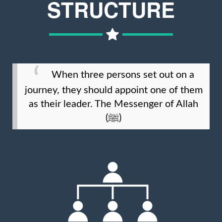
STRUCTURE
When three persons set out on a
journey, they should appoint one of them
as their leader. The Messenger of Allah
(ﷺ)