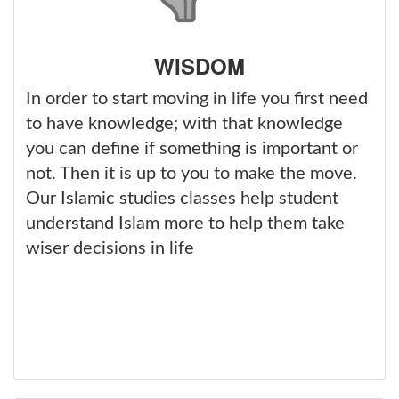
WISDOM
In order to start moving in life you first need
to have knowledge; with that knowledge
you can define if something is important or
not. Then it is up to you to make the move.
Our Islamic studies classes help student
understand Islam more to help them take
wiser decisions in life