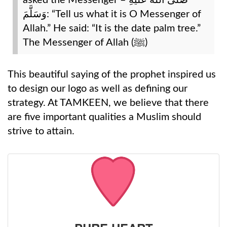
asked the Messenger – صَلَّى اللَّه عَلَيْهِ
وَسَلَّمَ: “Tell us what it is O Messenger of
Allah.” He said: “It is the date palm tree.”
The Messenger of Allah (ﷺ)
This beautiful saying of the prophet inspired us
to design our logo as well as defining our
strategy. At TAMKEEN, we believe that there
are five important qualities a Muslim should
strive to attain.