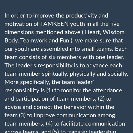
In order to improve the productivity and
motivation of TAMKEEN youth in all the five
dimensions mentioned above ( Heart, Wisdom,
Body, Teamwork and Fun ), we make sure that
our youth are assembled into small teams. Each
team consists of six members with one leader.
The leader's responsibility is to advance each
team member spiritually, physically and socially.
More specifically, the team leader'
responsibility is (1) to monitor the attendance
and participation of team members, (2) to
advise and correct the behavior within the
team (3) to improve communication among
team members, (4) to facilitate communication
across teams, and (5) to transfer leadership