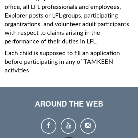
office, all LFL professionals and employees,
Explorer posts or LFL groups, participating
organizations, and volunteer adult participants
with respect to claims arising in the
performance of their duties in LFL.
Each child is supposed to fill an application
before participating in any of TAMKEEN
activities
AROUND THE WEB