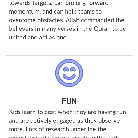
towards targets, can prolong forward
momentum, and can help teams to
overcome obstacles. Allah commanded the
believers in many verses in the Quran to be
united and act as one.
FUN
Kids learn to best when they are having fun
and are actively engaged as they observe
more. Lots of research underline the