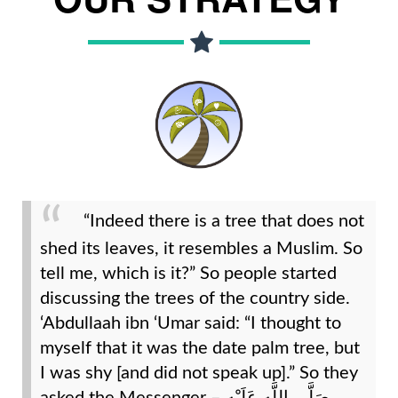
“Indeed there is a tree that does not
shed its leaves, it resembles a Muslim. So
tell me, which is it?” So people started
discussing the trees of the country side.
‘Abdullaah ibn ‘Umar said: “I thought to
myself that it was the date palm tree, but
I was shy [and did not speak up].” So they