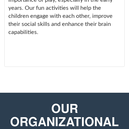
importance of play, especially in the early
years. Our fun activities will help the
children engage with each other, improve
their social skills and enhance their brain
capabilities.
OUR
ORGANIZATIONAL