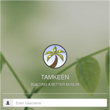
TAMKEEN
BUILDING A BETTER MUSLIM