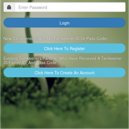
New Tamkeeners (with No Tamkeener ID Or Pass Code)
Click Here To Register
Existing Tamkeeners/Parents, Who Have Recieved A Tamkeener
ID/Family ID, And Pass Code.
Click Here To Create An Account